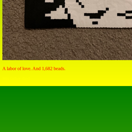
A labor of love. And 1,682 beads.
His father died.