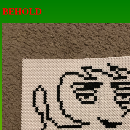
BEHOLD