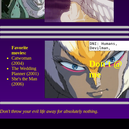
Favorite
movies:
Catwoman
Don't @
(2004)
The Wedding
me
Planner (2001)
She's the Man
(2006)
Don't throw your evil life away for absolutely nothing.