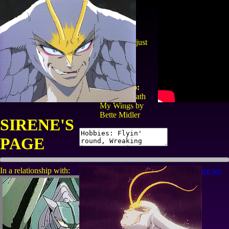
The demon
bird
"My other arm is just
up above
youuuuuuuu!"
Currently
listening to:
Wind Beneath
My Wings by
Bette Midler
SIRENE'S
PAGE
In a relationship with:
grief is the price we
pay for love